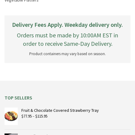
Vegetable Platters
Delivery Fees Apply. Weekday delivery only.
Orders must be made by 10:00AM EST in
order to receive Same-Day Delivery.
Product containers may vary based on season.
TOP SELLERS
Fruit & Chocolate Covered Strawberry Tray
Price
$
77.95
–
$
115.95
range:
$77.95
through