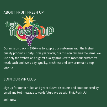
ABOUT FRUIT FRESH UP
Our mission back in 1986 was to supply our customers with the highest
quality products. Thirty-Three years later, our mission remains the same. We
use only the freshest and highest quality products to meet our customers
needs each and every day. Quality, Freshness and Service remain a top
priority.
JOIN OUR VIP CLUB
Sign up for our VIP Club and get exclusive discounts and coupons send by
email and text message towards future orders with Fruit Fresh Up!
Join Now