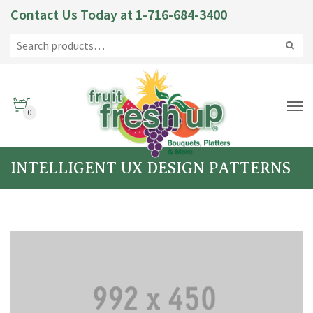
Contact Us Today at
1-716-684-3400
0
INTELLIGENT UX DESIGN PATTERNS