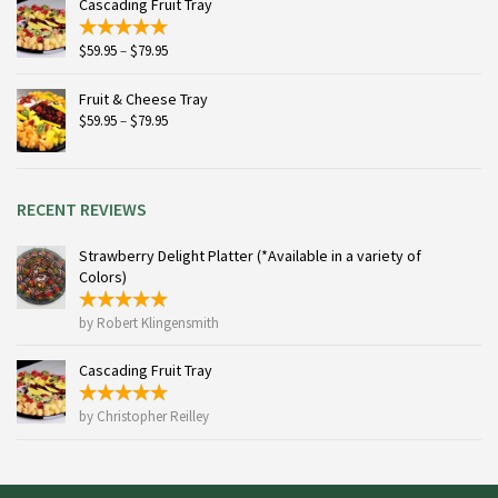
Cascading Fruit Tray
$115.95
Price
$
59.95
–
$
79.95
range:
$59.95
Fruit & Cheese Tray
through
Price
$
59.95
–
$
79.95
$79.95
range:
$59.95
through
$79.95
RECENT REVIEWS
Strawberry Delight Platter (*Available in a variety of
Colors)
by Robert Klingensmith
Cascading Fruit Tray
by Christopher Reilley