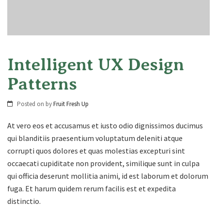
Intelligent UX Design
Patterns
Posted on
by
Fruit Fresh Up
At vero eos et accusamus et iusto odio dignissimos ducimus
qui blanditiis praesentium voluptatum deleniti atque
corrupti quos dolores et quas molestias excepturi sint
occaecati cupiditate non provident, similique sunt in culpa
qui officia deserunt mollitia animi, id est laborum et dolorum
fuga. Et harum quidem rerum facilis est et expedita
distinctio.