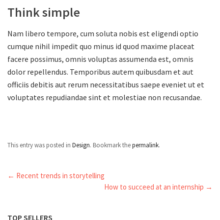
Think simple
Nam libero tempore, cum soluta nobis est eligendi optio
cumque nihil impedit quo minus id quod maxime placeat
facere possimus, omnis voluptas assumenda est, omnis
dolor repellendus. Temporibus autem quibusdam et aut
officiis debitis aut rerum necessitatibus saepe eveniet ut et
voluptates repudiandae sint et molestiae non recusandae.
This entry was posted in
Design
. Bookmark the
permalink
.
←
Recent trends in storytelling
How to succeed at an internship
→
TOP SELLERS