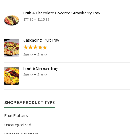
Fruit & Chocolate Covered Strawberry Tray
Price
–
$
77.95
$
115.95
range:
$77.95
through
Cascading Fruit Tray
$115.95
Price
–
$
59.95
$
79.95
range:
$59.95
Fruit & Cheese Tray
through
Price
–
$
59.95
$
79.95
$79.95
range:
$59.95
through
$79.95
SHOP BY PRODUCT TYPE
Fruit Platters
Uncategorized