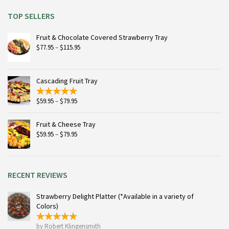
TOP SELLERS
Fruit & Chocolate Covered Strawberry Tray
Price
$
77.95
–
$
115.95
range:
$77.95
through
Cascading Fruit Tray
$115.95
Price
$
59.95
–
$
79.95
range:
$59.95
Fruit & Cheese Tray
through
Price
$
59.95
–
$
79.95
$79.95
range:
$59.95
through
$79.95
RECENT REVIEWS
Strawberry Delight Platter (*Available in a variety of
Colors)
by Robert Klingensmith