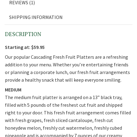
REVIEWS (1)
SHIPPING INFORMATION
DESCRIPTION
Starting at: $59.95
Our popular Cascading Fresh Fruit Platters are a refreshing
addition to your menu. Whether you’re entertaining friends
or planning a corporate lunch, our fresh fruit arrangements
provide a healthy snack that will keep everyone smiling.
MEDIUM
The medium fruit platter is arranged on a 13” black tray,
filled with 5 pounds of the freshest cut fruit and shipped
right to your door. This fresh fruit arrangement comes filled
with fresh grapes, fresh sliced cantaloupe, fresh cut
honeydew melon, freshly cut watermelon, freshly cubed
pineapple and is accompanied by 7 ounces of our creamy