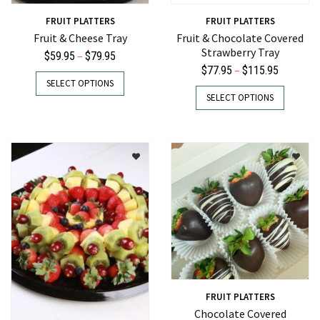
FRUIT PLATTERS
FRUIT PLATTERS
Fruit & Cheese Tray
Fruit & Chocolate Covered
Strawberry Tray
Price
–
$
59.95
$
79.95
Price
–
$
77.95
$
115.95
range:
This
SELECT OPTIONS
range:
This
$59.95
product
SELECT OPTIONS
$77.95
product
through
has
through
has
$79.95
multiple
$115.95
multiple
variants.
variants.
The
The
options
options
may
may
be
be
chosen
chosen
on
on
the
the
product
product
page
FRUIT PLATTERS
page
Chocolate Covered