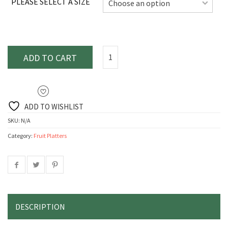
PLEASE SELECT A SIZE
ADD TO CART
ADD TO WISHLIST
SKU:
N/A
Category:
Fruit Platters
DESCRIPTION