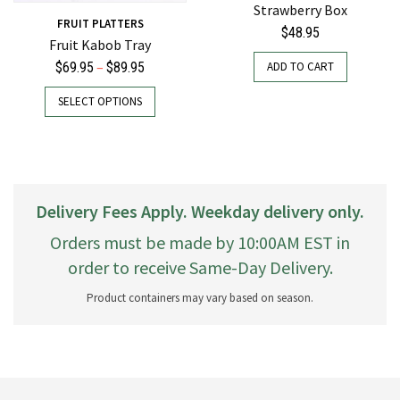
Strawberry Box
FRUIT PLATTERS
$
48.95
Fruit Kabob Tray
Price
–
ADD TO CART
$
69.95
$
89.95
range:
This
SELECT OPTIONS
$69.95
product
through
has
$89.95
multiple
variants.
The
Delivery Fees Apply. Weekday delivery only.
options
may
Orders must be made by 10:00AM EST in
be
order to receive Same-Day Delivery.
chosen
on
Product containers may vary based on season.
the
product
page