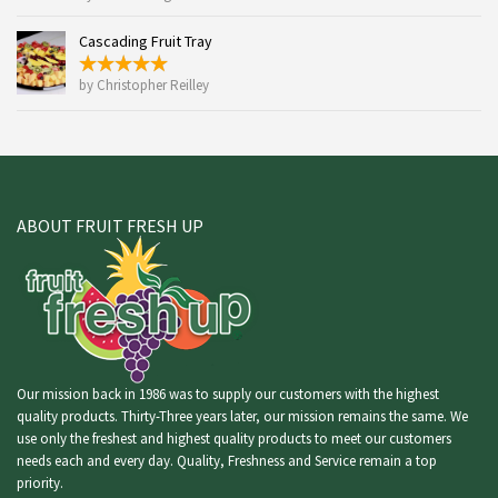
Cascading Fruit Tray
by Christopher Reilley
ABOUT FRUIT FRESH UP
Our mission back in 1986 was to supply our customers with the highest
quality products. Thirty-Three years later, our mission remains the same. We
use only the freshest and highest quality products to meet our customers
needs each and every day. Quality, Freshness and Service remain a top
priority.