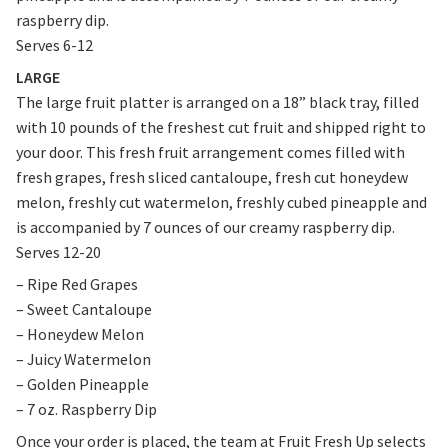
raspberry dip.
Serves 6-12
LARGE
The large fruit platter is arranged on a 18” black tray, filled
with 10 pounds of the freshest cut fruit and shipped right to
your door. This fresh fruit arrangement comes filled with
fresh grapes, fresh sliced cantaloupe, fresh cut honeydew
melon, freshly cut watermelon, freshly cubed pineapple and
is accompanied by 7 ounces of our creamy raspberry dip.
Serves 12-20
– Ripe Red Grapes
– Sweet Cantaloupe
– Honeydew Melon
– Juicy Watermelon
– Golden Pineapple
– 7 oz. Raspberry Dip
Once your order is placed, the team at Fruit Fresh Up selects