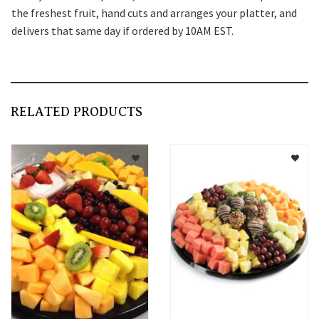
the freshest fruit, hand cuts and arranges your platter, and
delivers that same day if ordered by 10AM EST.
RELATED PRODUCTS