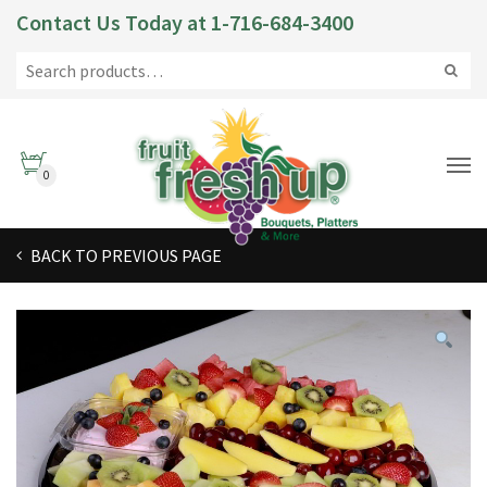
Contact Us Today at
1-716-684-3400
0
BACK TO PREVIOUS PAGE