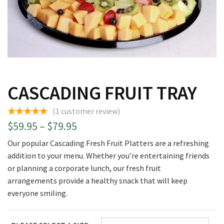
CASCADING FRUIT TRAY
(
1
customer review)
Price
$
59.95
–
$
79.95
range:
Our popular Cascading Fresh Fruit Platters are a refreshing
$59.95
addition to your menu. Whether you’re entertaining friends
through
or planning a corporate lunch, our fresh fruit
$79.95
arrangements provide a healthy snack that will keep
everyone smiling.