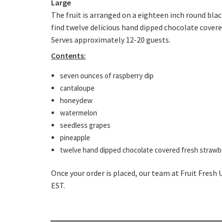
Large
The fruit is arranged on a eighteen inch round bla
find twelve delicious hand dipped chocolate cover
Serves approximately 12-20 guests.
Contents:
seven ounces of raspberry dip
cantaloupe
honeydew
watermelon
seedless grapes
pineapple
twelve hand dipped chocolate covered fresh strawb
Once your order is placed, our team at Fruit Fresh 
EST.