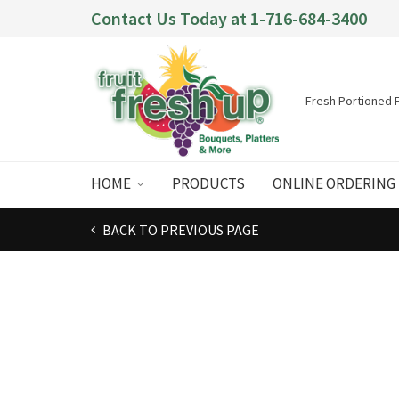
Contact Us Today at
1-716-684-3400
Fresh Portioned F
HOME
PRODUCTS
ONLINE ORDERING
BACK TO PREVIOUS PAGE