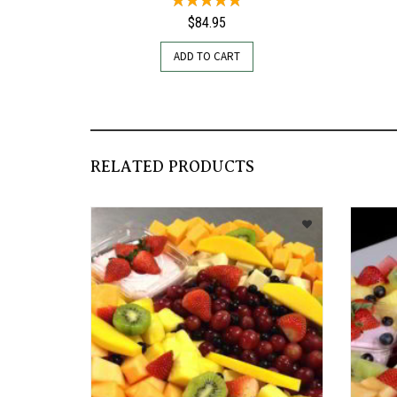
$
84.95
ADD TO CART
RELATED PRODUCTS