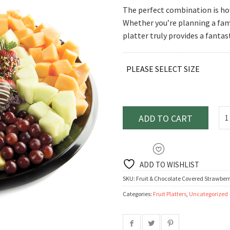
range:
The perfect combination is how 
$77.95
Whether you’re planning a fami
throu
platter truly provides a fantas
$115.
PLEASE SELECT SIZE
ADD TO CART
ADD TO WISHLIST
SKU:
Fruit & Chocolate Covered Strawberr
Categories:
Fruit Platters
,
Uncategorized