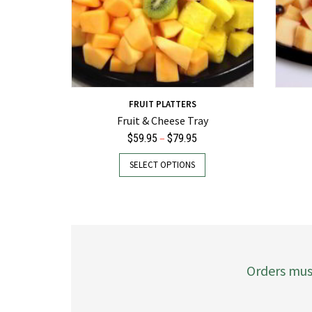
FRUIT PLATTERS
Fruit & Cheese Tray
Price
–
$
59.95
$
79.95
range:
This
SELECT OPTIONS
$59.95
product
through
has
$79.95
multiple
variants.
The
options
may
Orders mus
be
chosen