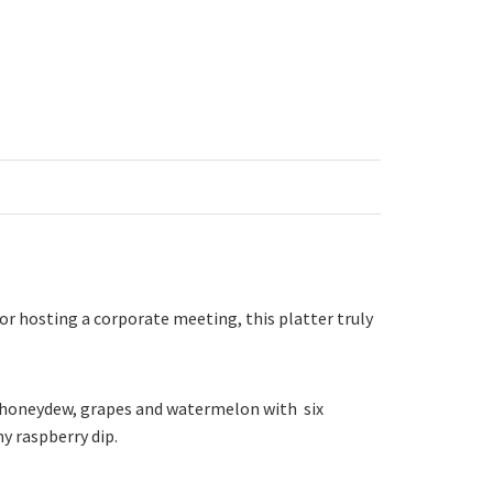
 or hosting a corporate meeting, this platter truly
le, honeydew, grapes and watermelon with six
y raspberry dip.