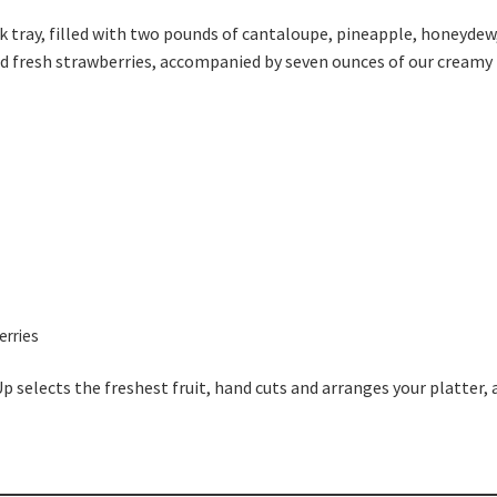
ck tray, filled with two pounds of cantaloupe, pineapple, honeydew
ed fresh strawberries, accompanied by seven ounces of our creamy 
erries
Up selects the freshest fruit, hand cuts and arranges your platter, 