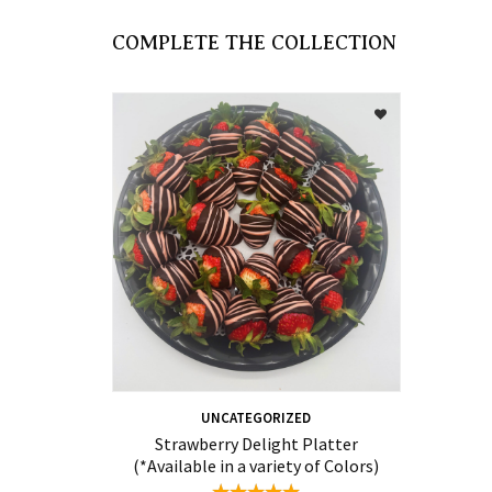
COMPLETE THE COLLECTION
UNCATEGORIZED
Strawberry Delight Platter
(*Available in a variety of Colors)