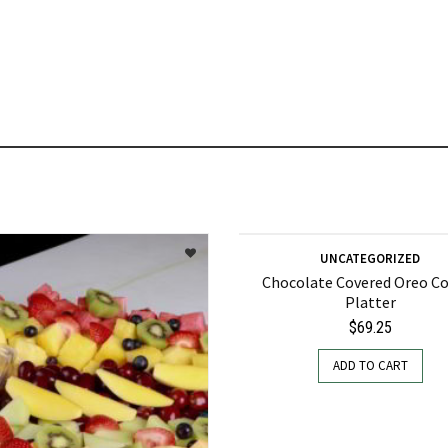
UNCATEGORIZED
Chocolate Covered Oreo C
Platter
$
69.25
ADD TO CART