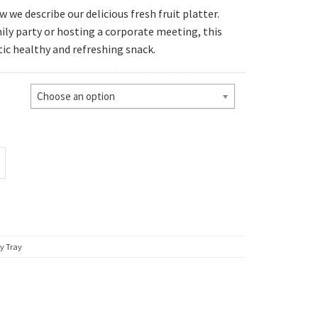
we describe our delicious fresh fruit platter.
ly party or hosting a corporate meeting, this
gh
tic healthy and refreshing snack.
95
Choose an option
y Tray