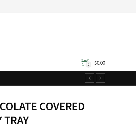
$
0.00
0
OCOLATE COVERED
 TRAY