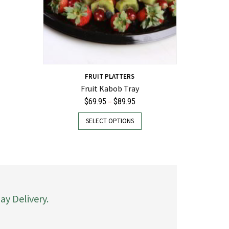
FRUIT PLATTERS
Fruit Kabob Tray
Price
–
$
69.95
$
89.95
range:
This
SELECT OPTIONS
$69.95
product
through
has
$89.95
multiple
variants.
The
options
may
y Delivery.
be
chosen