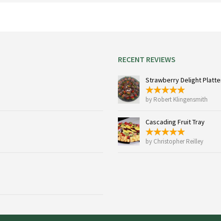
chosen
on
the
product
page
RECENT REVIEWS
Strawberry Delight Platter
by Robert Klingensmith
Cascading Fruit Tray
by Christopher Reilley