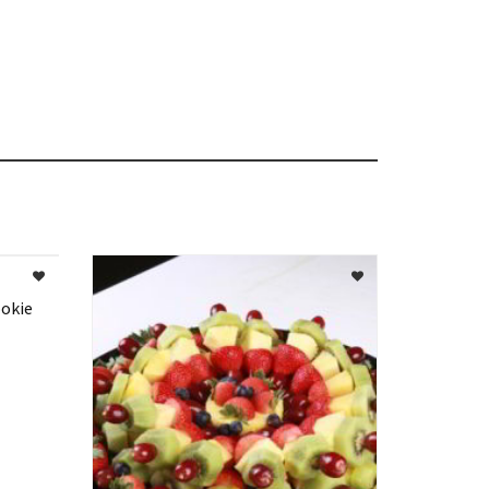
ookie