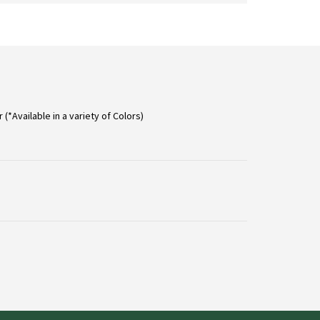
on
the
product
page
 (*Available in a variety of Colors)