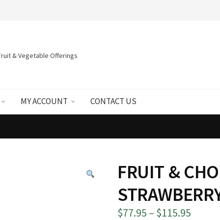
ruit & Vegetable Offerings
MY ACCOUNT
CONTACT US
FRUIT & CH
STRAWBERRY
Price
$
77.95
–
$
115.95