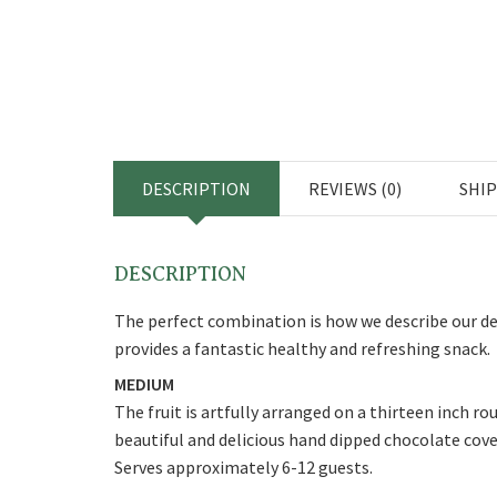
DESCRIPTION
REVIEWS (0)
SHI
DESCRIPTION
The perfect combination is how we describe our del
provides a fantastic healthy and refreshing snack.
MEDIUM
The fruit is artfully arranged on a thirteen inch r
beautiful and delicious hand dipped chocolate cov
Serves approximately 6-12 guests.