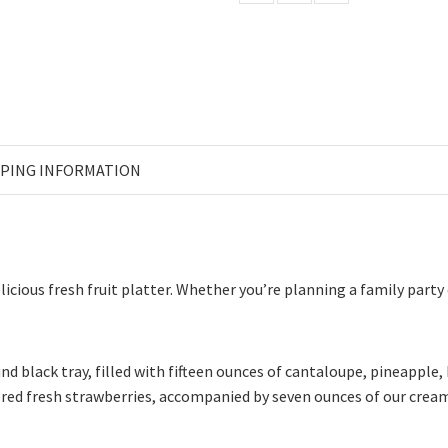
PPING INFORMATION
icious fresh fruit platter. Whether you’re planning a family party
ound black tray, filled with fifteen ounces of cantaloupe, pineapp
ered fresh strawberries, accompanied by seven ounces of our cream