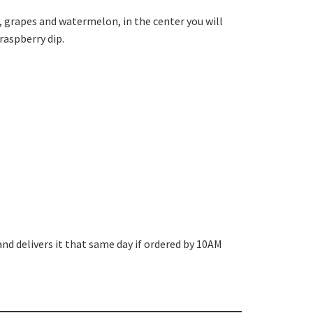
, grapes and watermelon, in the center you will
raspberry dip.
and delivers it that same day if ordered by 10AM