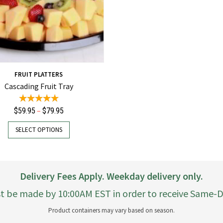
FRUIT PLATTERS
Cascading Fruit Tray
Price
–
$
59.95
$
79.95
range:
This
SELECT OPTIONS
$59.95
product
through
has
$79.95
multiple
variants.
Delivery Fees Apply. Weekday delivery only.
The
options
t be made by 10:00AM EST in order to receive Same-Da
may
Product containers may vary based on season.
be