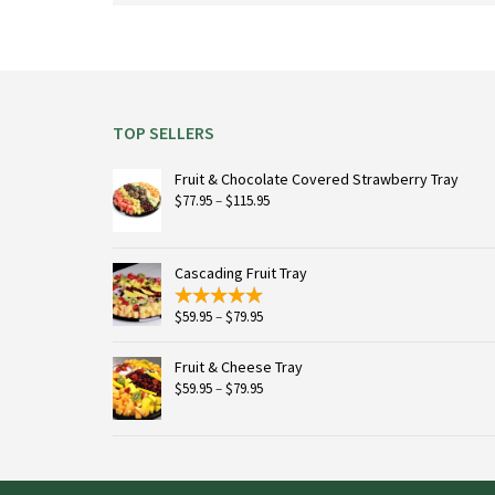
on
the
product
page
TOP SELLERS
Fruit & Chocolate Covered Strawberry Tray
Price
$
77.95
–
$
115.95
range:
$77.95
through
Cascading Fruit Tray
$115.95
Price
$
59.95
–
$
79.95
range:
$59.95
Fruit & Cheese Tray
through
Price
$
59.95
–
$
79.95
$79.95
range:
$59.95
through
$79.95