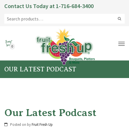
Contact Us Today at
1-716-684-3400
0
OUR LATEST PODCAST
Our Latest Podcast
Posted on
by
Fruit Fresh Up