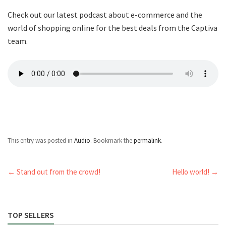
Check out our latest podcast about e-commerce and the
world of shopping online for the best deals from the Captiva
team.
This entry was posted in
Audio
. Bookmark the
permalink
.
←
Stand out from the crowd!
Hello world!
→
TOP SELLERS