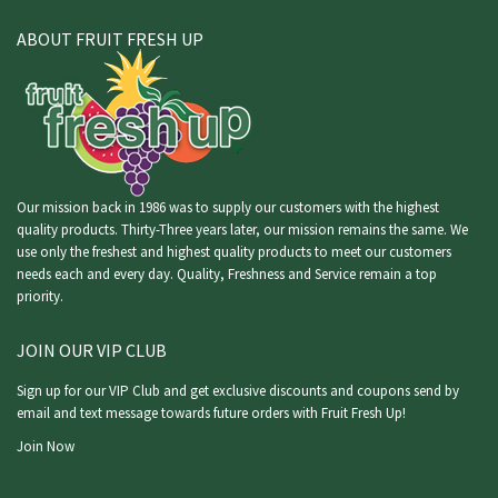
ABOUT FRUIT FRESH UP
Our mission back in 1986 was to supply our customers with the highest
quality products. Thirty-Three years later, our mission remains the same. We
use only the freshest and highest quality products to meet our customers
needs each and every day. Quality, Freshness and Service remain a top
priority.
JOIN OUR VIP CLUB
Sign up for our VIP Club and get exclusive discounts and coupons send by
email and text message towards future orders with Fruit Fresh Up!
Join Now