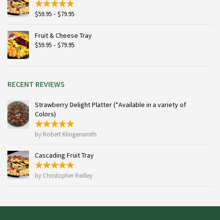
Price
$
59.95
–
$
79.95
range:
$59.95
Fruit & Cheese Tray
through
Price
$
59.95
–
$
79.95
$79.95
range:
$59.95
through
$79.95
RECENT REVIEWS
Strawberry Delight Platter (*Available in a variety of
Colors)
by Robert Klingensmith
Cascading Fruit Tray
by Christopher Reilley