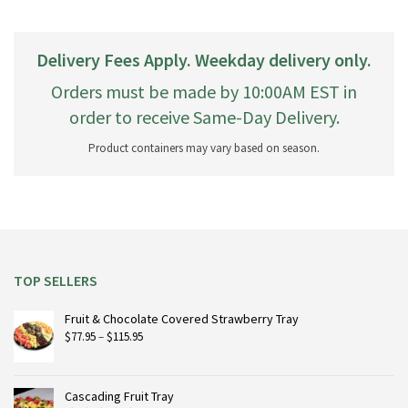
Delivery Fees Apply. Weekday delivery only.
Orders must be made by 10:00AM EST in
order to receive Same-Day Delivery.
Product containers may vary based on season.
TOP SELLERS
Fruit & Chocolate Covered Strawberry Tray
Price
$
77.95
–
$
115.95
range:
$77.95
through
Cascading Fruit Tray
$115.95