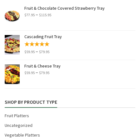
Fruit & Chocolate Covered Strawberry Tray
Price
–
$
77.95
$
115.95
range:
$77.95
through
Cascading Fruit Tray
$115.95
Price
–
$
59.95
$
79.95
range:
$59.95
Fruit & Cheese Tray
through
Price
–
$
59.95
$
79.95
$79.95
range:
$59.95
through
$79.95
SHOP BY PRODUCT TYPE
Fruit Platters
Uncategorized
Vegetable Platters